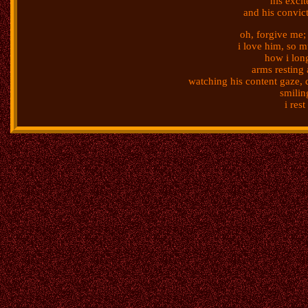
his exci
and his convic
oh, forgive me;
i love him, so 
how i lon
arms resting 
watching his content gaze, 
smilin
i res