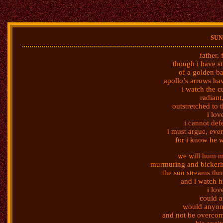
sun
father,
though i have s
of a golden ba
apollo’s arrows ha
i watch the c
radiant
outstretched to t
i lov
i cannot def
i must argue, ever-
for i know he wi
we will hum m
murmuring and bickeri
the sun streams th
and i watch h
i lov
could 
would anyone
and not be overcom