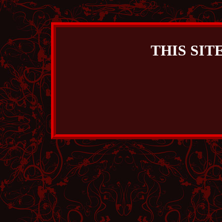
THIS SIT