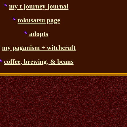
my t journey journal
tokusatsu page
adopts
my paganism + witchcraft
coffee, brewing, & beans