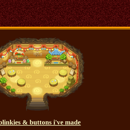
blinkies & buttons i've made