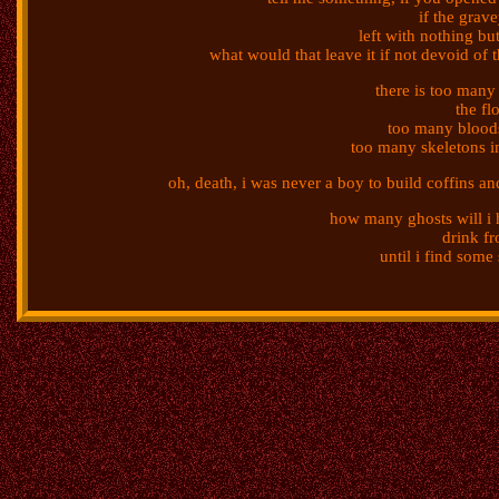
if the grav
left with nothing but
what would that leave it if not devoid of t
there is too many
the fl
too many bloods
too many skeletons in
oh, death, i was never a boy to build coffins a
how many ghosts will i h
drink fr
until i find som