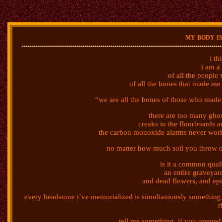
my body i
i th
i am a
of all the peopl
of all the bones that made me 
“we are all the bones of those who made
there are too many gho
creaks in the floorboards an
the carbon monoxide alarms never work
no matter how much soil you throw on
is it a common quali
an entire graveyard
and dead flowers, and e
every headstone i’ve memorialized is simultaniously something 
r
tell me something, if you opened 