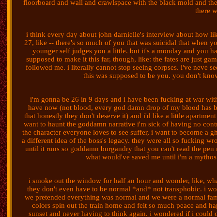
floorboard and wall and crawlspace with the black mold and the 
there 
i think every day about john darnielle's interview about how li
27, like -- there's so much of you that was suicidal that when you g
younger self judges you a little. but it's a monday and you h
supposed to make it this far, though, like: the fates are just g
followed me. i literally cannot stop seeing corpses. i've neve se
this was supposed to be you. you don't kno
i'm gonna be 26 in 9 days and i have been fucking at war with 
have now (not blood, every god damn drop of my blood has 
that honestly they don't deserve it) and i'd like a little apartme
want to haunt the goddamn narrative i'm sick of having no contr
the character everyone loves to see suffer, i want to become a 
a different idea of the boss's legacy. they were all so fucking w
until it runs so goddamn burgandry that you can't read the pen 
what would've saved me until i'm a mythos 
i smoke out the window for half an hour and wonder, like, wha
they don't even have to be normal *and* not transphobic. i wou
we pretended everything was normal and we were a normal famil
colors spin out the train home and felt so much peace and hap
sunset and never having to think again. i wondered if i could o