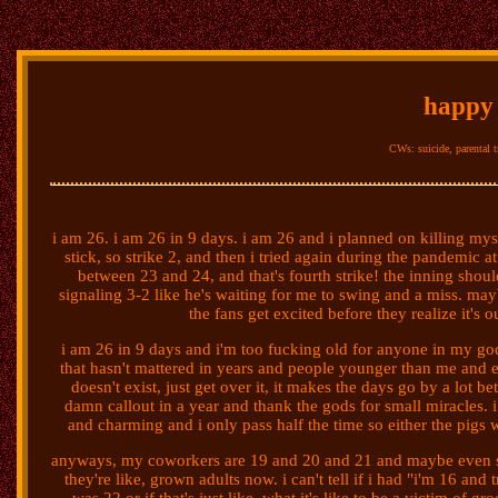
happy 
CWs: suicide, parental tr
i am 26. i am 26 in 9 days. i am 26 and i planned on killing myself
stick, so strike 2, and then i tried again during the pandemic 
between 23 and 24, and that's fourth strike! the inning shoul
signaling 3-2 like he's waiting for me to swing and a miss. maybe 
the fans get excited before they realize it's o
i am 26 in 9 days and i'm too fucking old for anyone in my g
that hasn't mattered in years and people younger than me and 
doesn't exist, just get over it, it makes the days go by a lot b
damn callout in a year and thank the gods for small miracles. i
and charming and i only pass half the time so either the pigs w
anyways, my coworkers are 19 and 20 and 21 and maybe even so
they're like, grown adults now. i can't tell if i had "i'm 16 and