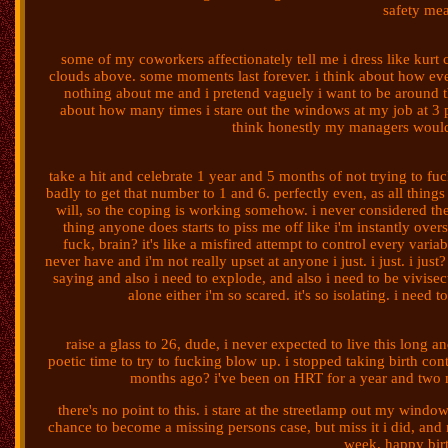
safety mea
some of my coworkers affectionately tell me i dress like kurt co
clouds above. some moments last forever. i think about how eve
nothing about me and i pretend vaguely i want to be around th
about how many times i stare out the windows at my job at 3 pm
think honestly my managers would
take a hit and celebrate 1 year and 5 months of not trying to fuc
badly to get that number to 1 and 6. perfectly even, as all things
will, so the coping is working somehow. i never considered th
thing anyone does starts to piss me off like i'm instantly overs
fuck, brain? it's like a misfired attempt to control every vari
never have and i'm not really upset at anyone i just. i just. i jus
saying and also i need to explode, and also i need to be vivise
alone either i'm so scared. it's so isolating. i need
raise a glass to 26, dude, i never expected to live this long a
poetic time to try to fucking blow up. i stopped taking birth cont
months ago? i've been on HRT for a year and two mo
there's no point to this. i stare at the streetlamp out my window
chance to become a missing persons case, but miss it i did, and no
week. happy birt