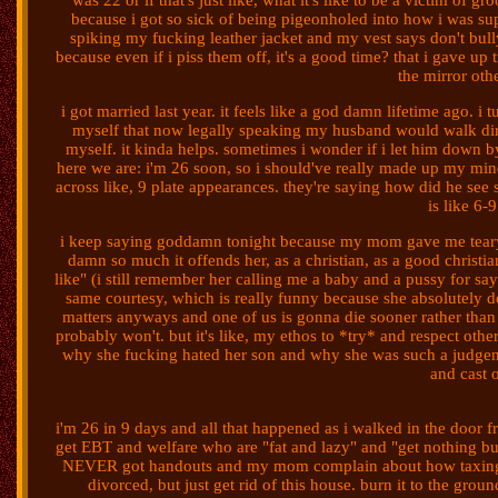
was 22 or if that's just like, what it's like to be a victim of 
because i got so sick of being pigeonholed into how i was 
spiking my fucking leather jacket and my vest says don't bull
because even if i piss them off, it's a good time? that i gave u
the mirror oth
i got married last year. it feels like a god damn lifetime ago.
myself that now legally speaking my husband would walk dire
myself. it kinda helps. sometimes i wonder if i let him down by
here we are: i'm 26 soon, so i should've really made up my mind
across like, 9 plate appearances. they're saying how did he see 
is like 6-9
i keep saying goddamn tonight because my mom gave me teary
damn so much it offends her, as a christian, as a good christia
like" (i still remember her calling me a baby and a pussy for say
same courtesy, which is really funny because she absolutely doe
matters anyways and one of us is gonna die sooner rather than lat
probably won't. but it's like, my ethos to *try* and respect oth
why she fucking hated her son and why she was such a judgeme
and cast 
i'm 26 in 9 days and all that happened as i walked in the doo
get EBT and welfare who are "fat and lazy" and "get nothing b
NEVER got handouts and my mom complain about how taxing the 
divorced, but just get rid of this house. burn it to the grou